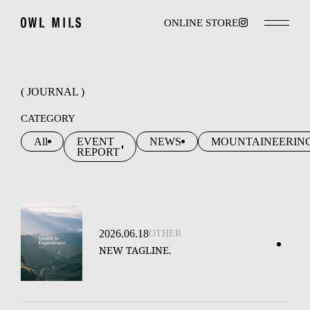
ONLINE STORE
( JOURNAL )
CATEGORY
All
EVENT
NEWS
MOUNTAINEERIN
REPORT
2026.06.18
OTHER
NEW TAGLINE.