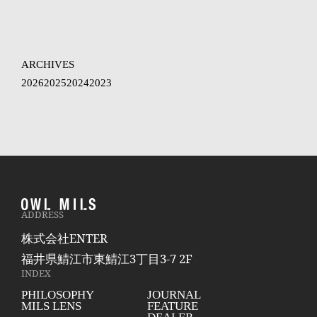
ARCHIVES
2026
2025
2024
2023
ADDRESS
株式会社ENTER
福井県鯖江市東鯖江3丁目3-7 2F
INDEX
PHILOSOPHY
JOURNAL
MILS LENS
FEATURE